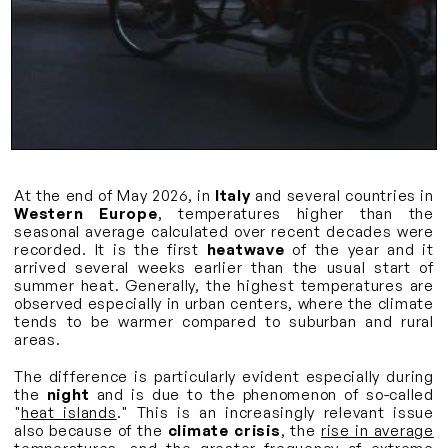
At the end of May 2026, in
Italy
and several countries in
Western Europe
, temperatures higher than the
seasonal average calculated over recent decades were
recorded. It is the first
heatwave
of the year and it
arrived several weeks earlier than the usual start of
summer heat. Generally, the highest temperatures are
observed especially in urban centers, where the climate
tends to be warmer compared to suburban and rural
areas.
The difference is particularly evident especially during
the
night
and is due to the phenomenon of so-called
"
heat islands
." This is an increasingly relevant issue
also because of the
climate crisis
, the
rise in average