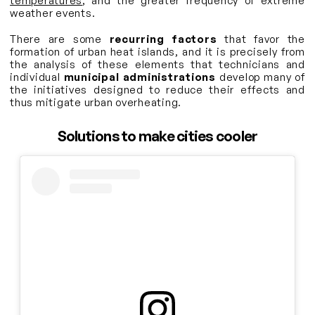
temperatures
, and the greater frequency of extreme
weather events.
There are some
recurring factors
that favor the
formation of urban heat islands, and it is precisely from
the analysis of these elements that technicians and
individual
municipal administrations
develop many of
the initiatives designed to reduce their effects and
thus mitigate urban overheating.
Solutions to make cities cooler