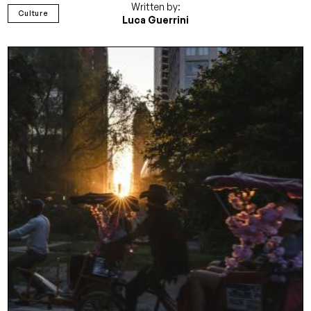
Written by:
Culture
Luca Guerrini