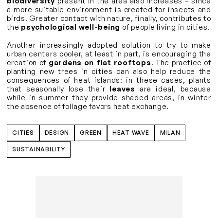
biodiversity
present in the area also increases – since
a more suitable environment is created for insects and
birds. Greater contact with nature, finally, contributes to
the
psychological well-being
of people living in cities.
Another increasingly adopted solution to try to make
urban centers cooler, at least in part, is encouraging the
creation of
gardens on flat rooftops
. The practice of
planting new trees in cities can also help reduce the
consequences of heat islands: in these cases, plants
that seasonally lose their
leaves
are ideal, because
while in summer they provide shaded areas, in winter
the absence of foliage favors heat exchange.
CITIES
DESIGN
GREEN
HEAT WAVE
MILAN
SUSTAINABILITY