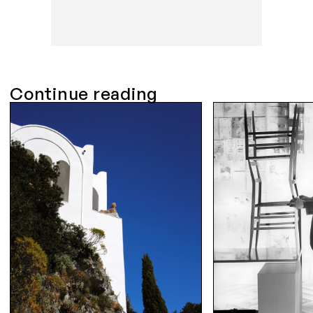
Continue reading