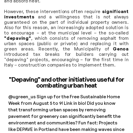
and absorb heat.
However, these interventions often require
significant
investments
and a willingness that is not always
guaranteed on the part of individual property owners.
Also for this reason, an increasingly adopted solution is
to encourage – at the municipal level – the so-called
"depaving"
, which consists of removing asphalt from
urban spaces (public or private) and replacing it with
green areas. Recently, the Municipality of
Genoa
introduced tax breaks for builders carrying out
"depaving" projects, encouraging – for the first time in
Italy – construction companies to implement them.
"Depaving" and other initiatives useful for
combating urban heat
@ugreen_us
Sign up for the Free Sustainable Home
Week from August 5 to 9! Link in bio! Did you know
that transforming urban spaces by removing
pavement for greenery can significantly benefit the
environment and communities? Fun fact: Projects
like DEPAVE in Portland have been making waves since