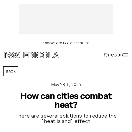
DISCOVER “CAPRI C'EST CHIC”
(0)
(0)
BACK
May 28th, 2026
How can cities combat
heat?
There are several solutions to reduce the
"heat island" effect