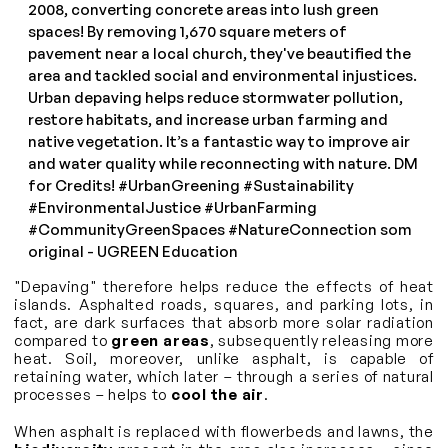
2008, converting concrete areas into lush green
spaces! By removing 1,670 square meters of
pavement near a local church, they've beautified the
area and tackled social and environmental injustices.
Urban depaving helps reduce stormwater pollution,
restore habitats, and increase urban farming and
native vegetation. It’s a fantastic way to improve air
and water quality while reconnecting with nature. DM
for Credits!
#UrbanGreening
#Sustainability
#EnvironmentalJustice
#UrbanFarming
#CommunityGreenSpaces
#NatureConnection
som
original - UGREEN Education
"Depaving" therefore helps reduce the effects of heat
islands. Asphalted roads, squares, and parking lots, in
fact, are dark surfaces that absorb more solar radiation
compared to
green areas
, subsequently releasing more
heat. Soil, moreover, unlike asphalt, is capable of
retaining water, which later – through a series of natural
processes – helps to
cool the air
.
When asphalt is replaced with flowerbeds and lawns, the