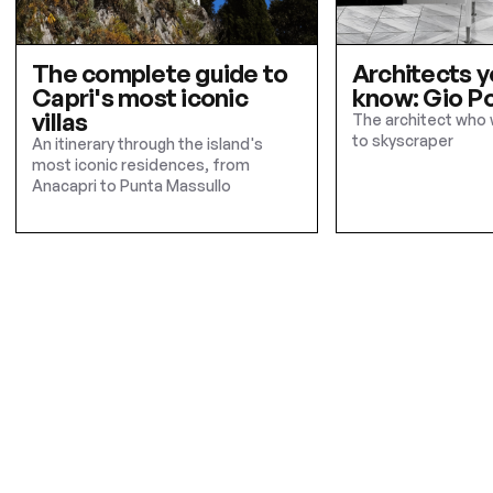
The complete guide to
Architects y
Capri's most iconic
know: Gio Po
villas
The architect who 
to skyscraper
An itinerary through the island's
most iconic residences, from
Anacapri to Punta Massullo