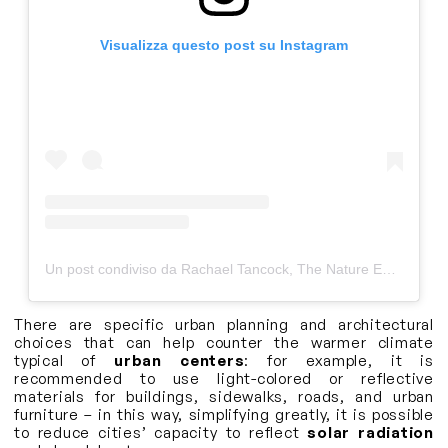
Visualizza questo post su Instagram
Un post condiviso da Rachael Tancock, The Nature Educator (@thenatureeducator)
There are specific urban planning and architectural
choices that can help counter the warmer climate
typical of
urban centers
: for example, it is
recommended to use light-colored or reflective
materials for buildings, sidewalks, roads, and urban
furniture – in this way, simplifying greatly, it is possible
to reduce cities’ capacity to reflect
solar radiation