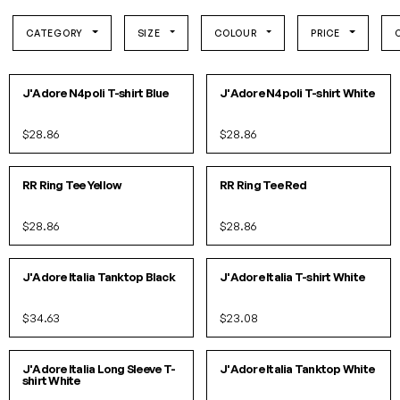
CATEGORY
SIZE
COLOUR
PRICE
S
M
L
XL
SOLD OUT!
IN 1 COLORS
J'Adore N4poli T-shirt Blue
J'Adore N4poli T-shirt White
$28.86
$28.86
XS
S
M
L
XS
S
M
L
IN 2 COLORS
IN 2 COLORS
RR Ring Tee Yellow
RR Ring Tee Red
$28.86
$28.86
S/M
L/XL
SOLD OUT!
IN 2 COLORS
J'Adore Italia Tanktop Black
J'Adore Italia T-shirt White
$34.63
$23.08
S
M
L
XL
S/M
L/XL
IN 2 COLORS
J'Adore Italia Long Sleeve T-
J'Adore Italia Tanktop White
shirt White