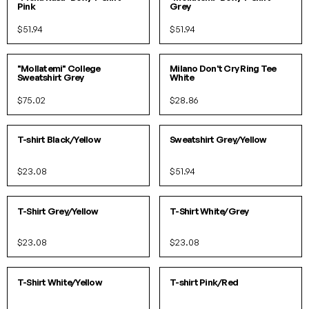
Pink
Grey
$51.94
$51.94
S
L
XS
S
M
L
IN 1 COLORS
IN 2 COLORS
"Mollatemi" College
Milano Don't Cry Ring Tee
Sweatshirt Grey
White
$75.02
$28.86
XS
S
M
L
XL
S
M
L
XL
IN 5 COLORS
IN 4 COLORS
T-shirt Black/Yellow
Sweatshirt Grey/Yellow
$23.08
$51.94
S
M
L
XL
XS
S
M
L
XL
IN 5 COLORS
IN 5 COLORS
T-Shirt Grey/Yellow
T-Shirt White/Grey
$23.08
$23.08
XS
S
M
L
XL
XS
S
M
L
XL
IN 5 COLORS
IN 10 COLORS
T-Shirt White/Yellow
T-shirt Pink/Red