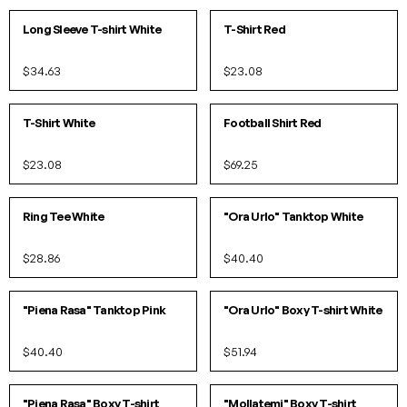
IN 2 COLORS
IN 2 COLORS
Long Sleeve T-shirt White
T-Shirt Red
$34.63
$23.08
S
M
L
XL
SOLD OUT!
IN 2 COLORS
T-Shirt White
Football Shirt Red
$23.08
$69.25
XS
S
M
L
S/M
L/XL
Ring Tee White
"Ora Urlo" Tanktop White
$28.86
$40.40
SOLD OUT!
S/M
L/XL
"Piena Rasa" Tanktop Pink
"Ora Urlo" Boxy T-shirt White
$40.40
$51.94
S/M
L/XL
S/M
L/XL
"Piena Rasa" Boxy T-shirt
"Mollatemi" Boxy T-shirt