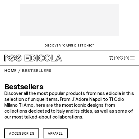
DISCOVER “CAPRI C'EST CHIC”
(0)
(0)
HOME
BESTSELLERS
Bestsellers
Discover all the most popular products from nss edicola in this
selection of unique items. From J'Adore Napoli to Ti Odio
Milano Ti Amo, here are the most iconic designs from
collections dedicated to Italy and its cities, as well as some of
our most talked-about collaborations.
ACCESSORIES
APPAREL