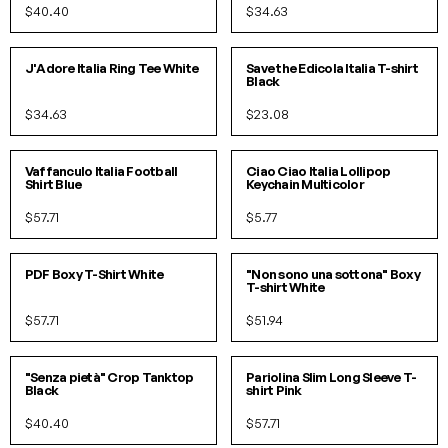
$40.40
$34.63
S
M
L
S
M
L
XL
J'Adore Italia Ring Tee White
Save the Edicola Italia T-shirt
Black
$34.63
$23.08
S/M
L/XL
O/S
Vaffanculo Italia Football
Ciao Ciao Italia Lollipop
Shirt Blue
Keychain Multicolor
$57.71
$5.77
S/M
L/XL
S/M
L/XL
PDF Boxy T-Shirt White
"Non sono una sottona" Boxy
T-shirt White
$57.71
$51.94
S/M
L/XL
SOLD OUT!
"Senza pietà" Crop Tanktop
Pariolina Slim Long Sleeve T-
Black
shirt Pink
$40.40
$57.71
S
M
L
XL
XS
S
M
L
XL