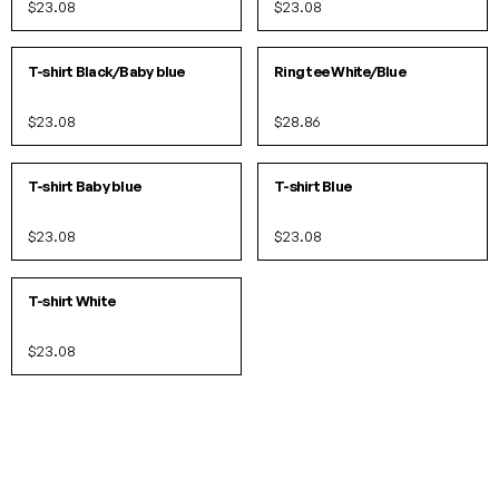
$23.08
$23.08
XS
S
M
L
XL
XS
S
M
L
IN 10 COLORS
IN 3 COLORS
T-shirt Black/Baby blue
Ring tee White/Blue
$23.08
$28.86
S
M
L
XL
S
M
L
XL
IN 10 COLORS
IN 10 COLORS
T-shirt Baby blue
T-shirt Blue
$23.08
$23.08
XS
S
M
L
XL
IN 10 COLORS
T-shirt White
$23.08