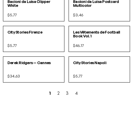
IN 1 COLORS
Bacioni da Luisa Clipper
Bacioni da Luisa Postcard
White
Multicolor
$5.77
$3.46
PACK
City Stories Firenze
Les Vêtements de Football
Book Vol. 1
$5.77
$46.17
SOLD OUT!
Derek Ridgers — Cannes
City Stories Napoli
$34.63
$5.77
1
2
3
4