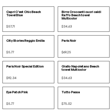
SOLD OUT!
SOLD OUT!
Capri C'est Chic Beach
Birre Croccanti cuori caldi
Towel Blue
Raffo Beach towel
Multicolor
$57.71
$34.63
IN 2 COLORS
City Stories Reggio Emilia
Paris Noir
$5.77
$69.25
SOLD OUT!
O/S
IN 2 COLORS
Paris Noir Special Edition
Giallo Napoletano Beach
towel Multicolor
$92.34
$34.63
O/S
Eye Patch Pink
Tutto Passa
$5.77
$75.02