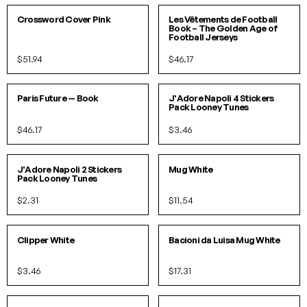
PACK
Crossword Cover Pink
Les Vêtements de Football
Book – The Golden Age of
Football Jerseys
$51.94
$46.17
O/S
Paris Future — Book
J'Adore Napoli 4 Stickers
Pack Looney Tunes
$46.17
$3.46
O/S
O/S
J'Adore Napoli 2 Stickers
Mug White
Pack Looney Tunes
$2.31
$11.54
O/S
O/S
Clipper White
Bacioni da Luisa Mug White
$3.46
$17.31
O/S