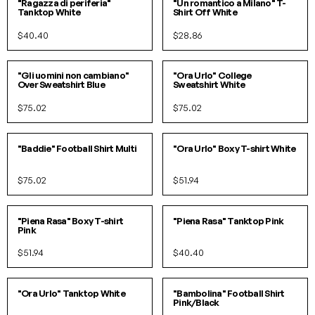
"Ragazza di periferia"
"Un romantico a Milano" T-
Tanktop White
Shirt Off White
$40.40
$28.86
S/M
L/XL
S/M
L/XL
"Gli uomini non cambiano"
"Ora Urlo" College
Over Sweatshirt Blue
Sweatshirt White
$75.02
$75.02
SOLD OUT!
S/M
L/XL
"Baddie" Football Shirt Multi
"Ora Urlo" Boxy T-shirt White
$75.02
$51.94
S/M
L/XL
SOLD OUT!
"Piena Rasa" Boxy T-shirt
"Piena Rasa" Tanktop Pink
Pink
$51.94
$40.40
S/M
L/XL
SOLD OUT!
"Ora Urlo" Tanktop White
"Bambolina" Football Shirt
Pink/Black