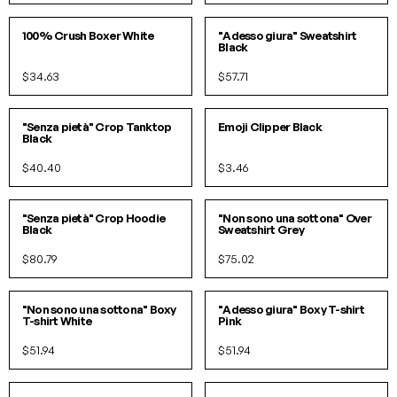
S/M
L/XL
S
M
L
XL
100% Crush Boxer White
"Adesso giura" Sweatshirt
Black
$34.63
$57.71
S/M
L/XL
O/S
"Senza pietà" Crop Tanktop
Emoji Clipper Black
Black
$40.40
$3.46
S/M
L/XL
S/M
L/XL
"Senza pietà" Crop Hoodie
"Non sono una sottona" Over
Black
Sweatshirt Grey
$80.79
$75.02
S/M
L/XL
SOLD OUT!
"Non sono una sottona" Boxy
"Adesso giura" Boxy T-shirt
T-shirt White
Pink
$51.94
$51.94
S/M
L/XL
S
M
L
XL