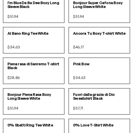
I'm Blue Da Ba Dee Boxy Long
Bonjour Super Cafona Boxy
Sleeve Black
Long Sleeve White
$51.94
$51.94
S
M
L
S/M
L/XL
Al Bano Ring Tee White
Ancora Tu Boxy T-shirt White
$34.63
$46.17
S
M
L
XL
SOLD OUT!
Piena rasa di Sanremo T-shirt
Pink Bow
Black
$28.86
$34.63
S/M
L/XL
S
M
L
XL
Bonjour Piena Rasa Boxy
Fuori dalla grazia di Dio
Long Sleeve White
Sweatshirt Black
$51.94
$57.71
S
M
L
S
M
L
XL
0% Sbatti Ring Tee White
0% Love T-Shirt White