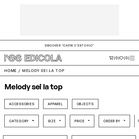
DISCOVER “CAPRI C'EST CHIC”
(0)
(0)
HOME
MELODY SEI LA TOP
Melody sei la top
ACCESSORIES
APPAREL
OBJECTS
CATEGORY
SIZE
PRICE
ORDER BY
S/M
L/XL
S/M
L/XL