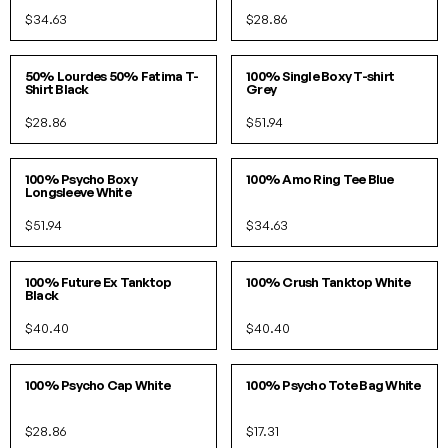
$34.63
$28.86
SOLD OUT!
S/M
L/XL
50% Lourdes 50% Fatima T-
100% Single Boxy T-shirt
Shirt Black
Grey
$28.86
$51.94
S/M
L/XL
S
M
L
100% Psycho Boxy
100% Amo Ring Tee Blue
Longsleeve White
$51.94
$34.63
S/M
L/XL
S/M
L/XL
100% Future Ex Tanktop
100% Crush Tanktop White
Black
$40.40
$40.40
O/S
O/S
100% Psycho Cap White
100% Psycho Tote Bag White
$28.86
$17.31