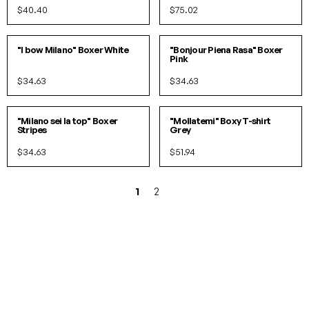
$40.40
$75.02
S/M
L/XL
SOLD OUT!
"I bow Milano" Boxer White
"Bonjour Piena Rasa" Boxer
Pink
$34.63
$34.63
S/M
L/XL
S/M
L/XL
"Milano sei la top" Boxer
"Mollatemi" Boxy T-shirt
Stripes
Grey
$34.63
$51.94
1
2