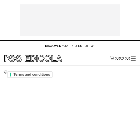
DISCOVER “CAPRI C'EST CHIC”
(0)
(0)
Terms and Conditions of
nssedicola.com
INTRODUCTION
These Terms govern
the use of this Application, and,
any other related Agreement or legal relationship with the Owner
in a legally binding way. Capitalized words are defined in the relevant