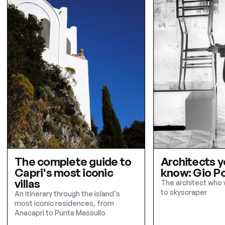
The complete guide to
Architects y
Capri's most iconic
know: Gio Po
villas
The architect who 
to skyscraper
An itinerary through the island's
most iconic residences, from
Anacapri to Punta Massullo