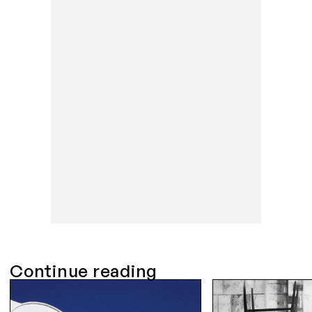
Continue reading