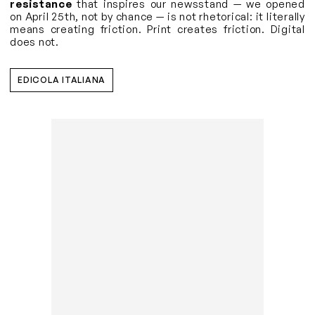
resistance
that inspires our newsstand — we opened
on April 25th, not by chance — is not rhetorical: it literally
means creating friction. Print creates friction. Digital
does not.
EDICOLA ITALIANA