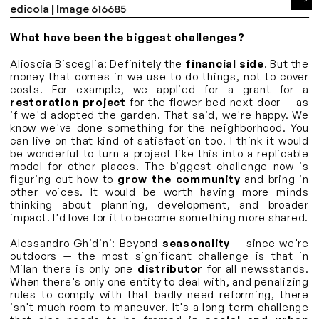
What have been the biggest challenges?
Alioscia Bisceglia: Definitely the
financial side
. But the
money that comes in we use to do things, not to cover
costs. For example, we applied for a grant for a
restoration project
for the flower bed next door — as
if we'd adopted the garden. That said, we're happy. We
know we've done something for the neighborhood. You
can live on that kind of satisfaction too. I think it would
be wonderful to turn a project like this into a replicable
model for other places. The biggest challenge now is
figuring out how to
grow the community
and bring in
other voices. It would be worth having more minds
thinking about planning, development, and broader
impact. I'd love for it to become something more shared.
Alessandro Ghidini: Beyond
seasonality
— since we're
outdoors — the most significant challenge is that in
Milan there is only one
distributor
for all newsstands.
When there's only one entity to deal with, and penalizing
rules to comply with that badly need reforming, there
isn't much room to maneuver. It's a long-term challenge