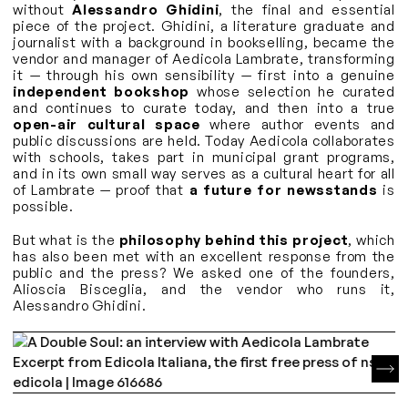
without
Alessandro Ghidini
, the final and essential
piece of the project. Ghidini, a literature graduate and
journalist with a background in bookselling, became the
vendor and manager of Aedicola Lambrate, transforming
it — through his own sensibility — first into a genuine
independent bookshop
whose selection he curated
and continues to curate today, and then into a true
open-air cultural space
where author events and
public discussions are held. Today Aedicola collaborates
with schools, takes part in municipal grant programs,
and in its own small way serves as a cultural heart for all
of Lambrate — proof that
a future for newsstands
is
possible.
But what is the
philosophy behind this project
, which
has also been met with an excellent response from the
public and the press? We asked one of the founders,
Alioscia Bisceglia, and the vendor who runs it,
Alessandro Ghidini.