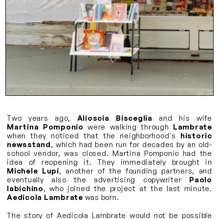
Two years ago,
Alioscia Bisceglia
and his wife
Martina Pomponio
were walking through
Lambrate
when they noticed that the neighborhood's
historic
newsstand
, which had been run for decades by an old-
school vendor, was closed. Martina Pomponio had the
idea of reopening it. They immediately brought in
Michele Lupi
, another of the founding partners, and
eventually also the advertising copywriter
Paolo
Iabichino
, who joined the project at the last minute.
Aedicola Lambrate
was born.
The story of Aedicola Lambrate would not be possible