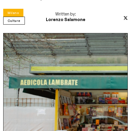
Milano
Written by:
Lorenzo Salamone
Culture