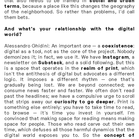
that also needs to be framed in
social and urban
terms
, because a place like this changes the geography
of the neighborhood. So rather than problems, I'd call
them bets.
And what's your relationship with the digital
world?
Alessandro Ghidini: An important one — a
coexistence
:
digital as a tool, not as the core of the project. Nobody
demonizes it; in fact, we use it. We have
Instagram
, a
newsletter on
Substack
, and a solid following. But this
is a space that operates in the
realm of print
, which
isn't the antithesis of digital but advocates a different
logic. It imposes a different rhythm — one that's
gradually being lost. We are beyond connected; we
consume news faster and faster. We often don't read
past the headlines; we have a compulsive urge to scroll
that strips away our
curiosity to go deeper
. Print is
something else entirely: you have to take time to read,
to browse — it's time you invest in yourself. I'm
convinced that making space for reading means making
space for people. Those who read carve out their own
time, which defuses all those harmful dynamics that the
digital world exposes you to. So the
concept of