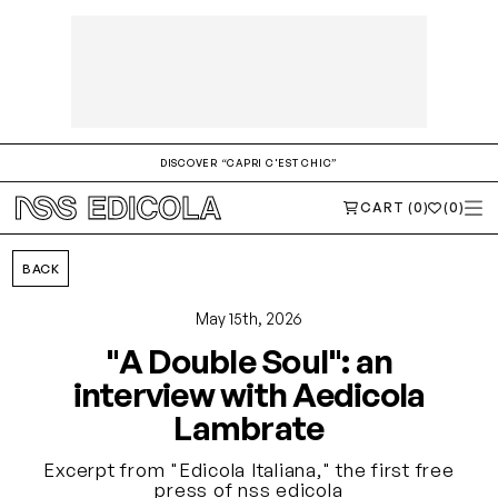
DISCOVER “CAPRI C'EST CHIC”
CART (0)
(0)
BACK
May 15th, 2026
"A Double Soul": an
interview with Aedicola
Lambrate
Excerpt from "Edicola Italiana," the first free
press of nss edicola