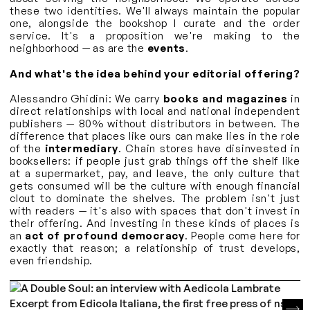
these two identities. We'll always maintain the popular
one, alongside the bookshop I curate and the order
service. It's a proposition we're making to the
neighborhood — as are the
events
.
And what's the idea behind your editorial offering?
Alessandro Ghidini: We carry
books and magazines
in
direct relationships with local and national independent
publishers — 80% without distributors in between. The
difference that places like ours can make lies in the role
of the
intermediary
. Chain stores have disinvested in
booksellers: if people just grab things off the shelf like
at a supermarket, pay, and leave, the only culture that
gets consumed will be the culture with enough financial
clout to dominate the shelves. The problem isn't just
with readers — it's also with spaces that don't invest in
their offering. And investing in these kinds of places is
an
act of profound democracy
. People come here for
exactly that reason; a relationship of trust develops,
even friendship.