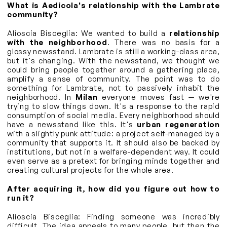
What is Aedicola's relationship with the Lambrate
community?
Alioscia Bisceglia: We wanted to build a
relationship
with the neighborhood
. There was no basis for a
glossy newsstand. Lambrate is still a working-class area,
but it's changing. With the newsstand, we thought we
could bring people together around a gathering place,
amplify a sense of community. The point was to do
something for Lambrate, not to passively inhabit the
neighborhood. In
Milan
everyone moves fast — we're
trying to slow things down. It's a response to the rapid
consumption of social media. Every neighborhood should
have a newsstand like this. It's
urban regeneration
with a slightly punk attitude: a project self-managed by a
community that supports it. It should also be backed by
institutions, but not in a welfare-dependent way. It could
even serve as a pretext for bringing minds together and
creating cultural projects for the whole area.
After acquiring it, how did you figure out how to
run it?
Alioscia Bisceglia: Finding someone was incredibly
difficult. The idea appeals to many people, but then the