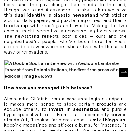
hours and the pay change their minds. In the end,
though, we found Alessandro. Thanks to him we have
this
dual identity
: a
classic newsstand
with sticker
albums, daily papers, and puzzle magazines; and then a
bookshop
with readings and events. Making the two
coexist might seem like a nonsense, a glorious mess.
The newsstand reflects both sides — ours and the
neighborhood's: people who've been here for years
alongside a few newcomers who arrived with the latest
wave of renovations.
How have you managed this balance?
Alessandro Ghidini: From a consumer-logic standpoint,
it makes more sense to stock certain products and
exclude others, to
invest in aesthetics
and pursue
hyper-specialization. From a community-service
standpoint, it makes far more sense to
mix things up
.
Keeping magazines and sticker albums, for instance, is
about serving the neighborhood. We operate across