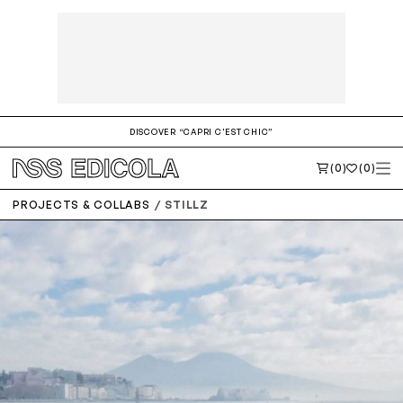
DISCOVER “CAPRI C'EST CHIC”
(0)
(0)
PROJECTS & COLLABS
STILLZ