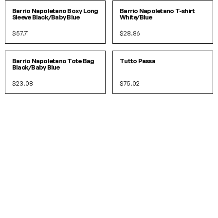
Barrio Napoletano Boxy Long
Barrio Napoletano T-shirt
Sleeve Black/Baby Blue
White/Blue
$57.71
$28.86
O/S
Barrio Napoletano Tote Bag
Tutto Passa
Black/Baby Blue
$23.08
$75.02