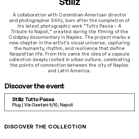
Stillz
A collaboration with Colombian-American director
and photographer Stillz, born after the completion of
his latest photographic work “Tutto Passa – A
Tribute to Napoli,” created during the filming of the
Coldplay documentary in Naples. The project marks a
new chapter in the artist’s visual universe, capturing
the humanity, rhythm, and resilience that define
Neapolitan life. From this came the idea of a capsule
collection deeply rooted in urban culture, celebrating
the points of connection between the city of Naples
and Latin America.
Discover the event
Stillz Tutto Passa
Plug | Via Gaetani 9/10, Napoli
DISCOVER THE COLLECTION
S/M
L/XL
S
M
L
XL