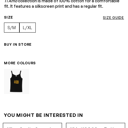
Ti Amo
collection is made of 100% cotton for a comfortable
fit. It features a silkscreen print and has a regular fit.
SIZE
SIZE GUIDE
S/M
L/XL
BUY IN STORE
MORE COLOURS
YOU MIGHT BE INTERESTED IN
S/M
L/XL
S/M
L/XL