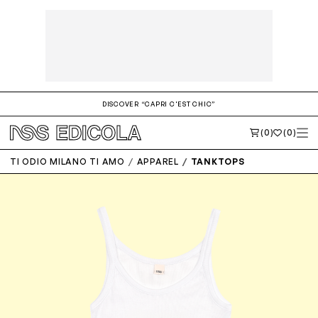
DISCOVER “CAPRI C'EST CHIC”
(0)
(0)
TI ODIO MILANO TI AMO
APPAREL
TANKTOPS