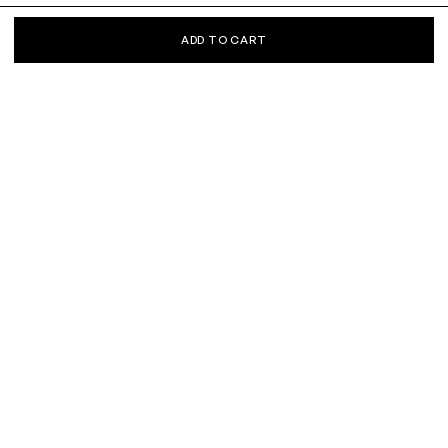
ADD TO CART
KEEP IN TOUCH