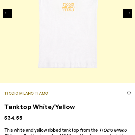
TI ODIO MILANO TI AMO
Tanktop White/Yellow
$34.55
This white and yellow ribbed tank top from the
Ti Odio Milano