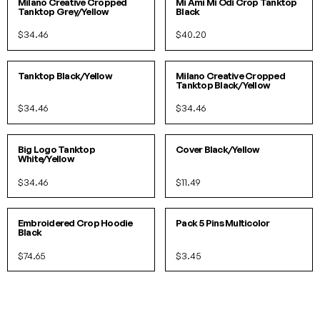
IN 2 COLORS
Milano Creative Cropped
Mi Ami Mi Odi Crop Tanktop
Tanktop Grey/Yellow
Black
$34.46
$40.20
S/M
L/XL
S/M
L/XL
IN 2 COLORS
IN 2 COLORS
Tanktop Black/Yellow
Milano Creative Cropped
Tanktop Black/Yellow
$34.46
$34.46
S/M
L/XL
O/S
Big Logo Tanktop
Cover Black/Yellow
White/Yellow
$34.46
$11.49
S/M
L/XL
O/S
Embroidered Crop Hoodie
Pack 5 Pins Multicolor
Black
$74.65
$3.45