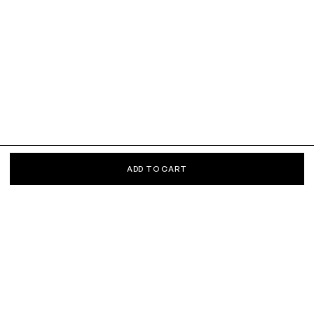
ADD TO CART