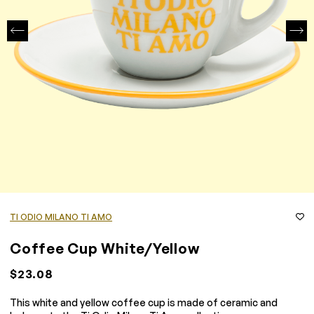
TI ODIO MILANO TI AMO
Coffee Cup White/Yellow
$23.08
This white and yellow coffee cup is made of ceramic and