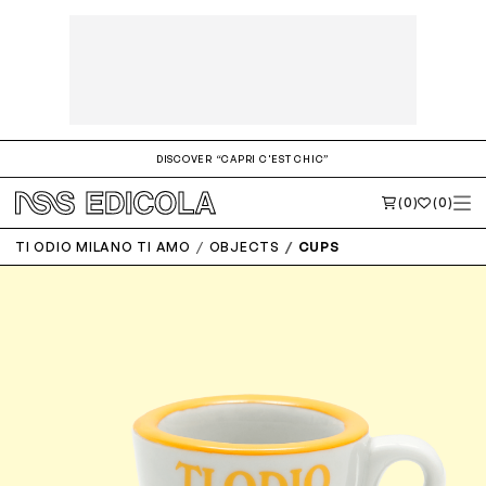
DISCOVER “CAPRI C'EST CHIC”
(0)
(0)
TI ODIO MILANO TI AMO
OBJECTS
CUPS