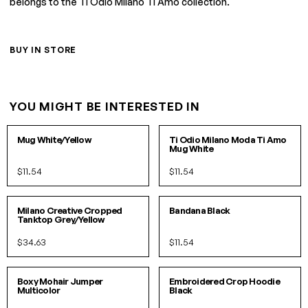
belongs to the Ti Odio Milano Ti Amo collection.
BUY IN STORE
YOU MIGHT BE INTERESTED IN
O/S
O/S
Mug White/Yellow
Ti Odio Milano Moda Ti Amo
Mug White
$11.54
$11.54
S/M
L/XL
O/S
IN 2 COLORS
Milano Creative Cropped
Bandana Black
Tanktop Grey/Yellow
$34.63
$11.54
S/M
L/XL
S/M
L/XL
Boxy Mohair Jumper
Embroidered Crop Hoodie
Multicolor
Black