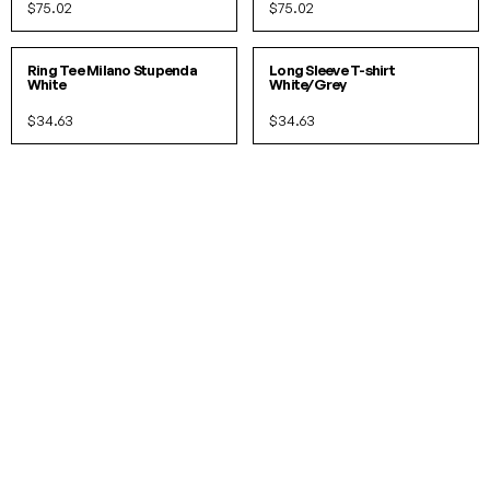
$75.02
$75.02
S
M
L
XL
S
M
L
XL
IN 3 COLORS
Ring Tee Milano Stupenda
Long Sleeve T-shirt
White
White/Grey
$34.63
$34.63