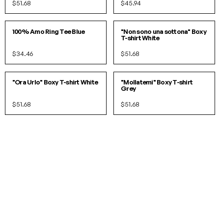
$51.68
$45.94
S
M
L
S/M
L/XL
100% Amo Ring Tee Blue
"Non sono una sottona" Boxy
T-shirt White
$34.46
$51.68
S/M
L/XL
S/M
L/XL
"Ora Urlo" Boxy T-shirt White
"Mollatemi" Boxy T-shirt
Grey
$51.68
$51.68