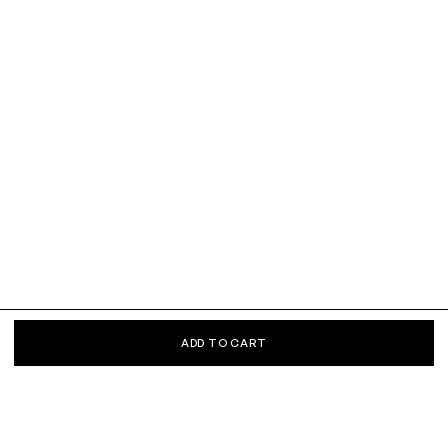
ADD TO CART