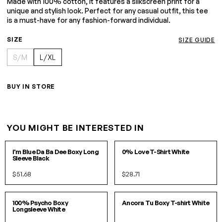
Made with 100% cotton, it features a silkscreen print for a
unique and stylish look. Perfect for any casual outfit, this tee
is a must-have for any fashion-forward individual.
SIZE
SIZE GUIDE
S/M
L/XL
BUY IN STORE
YOU MIGHT BE INTERESTED IN
S/M
L/XL
S
M
L
XL
I'm Blue Da Ba Dee Boxy Long
0% Love T-Shirt White
Sleeve Black
$51.68
$28.71
S/M
L/XL
S/M
L/XL
100% Psycho Boxy
Ancora Tu Boxy T-shirt White
Longsleeve White