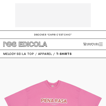
DISCOVER “CAPRI C'EST CHIC”
(0)
(0)
MELODY SEI LA TOP
APPAREL
T-SHIRTS