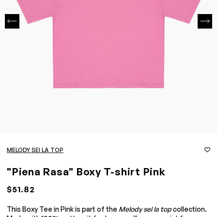
MELODY SEI LA TOP
"Piena Rasa" Boxy T-shirt Pink
$51.82
This Boxy Tee in Pink is part of the
Melody sei la top
collection.