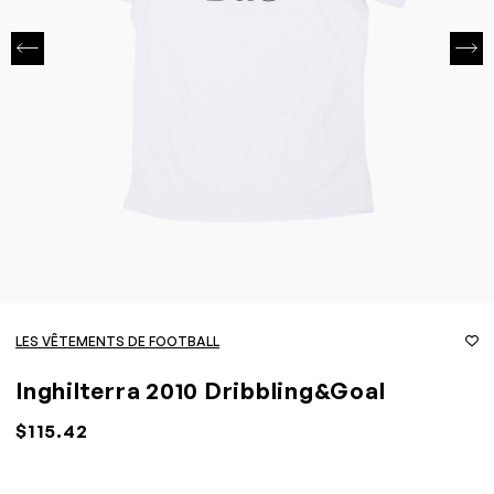
LES VÊTEMENTS DE FOOTBALL
Inghilterra 2010 Dribbling&Goal
$115.42