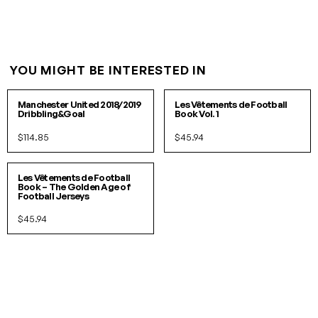
YOU MIGHT BE INTERESTED IN
XS
PACK
Manchester United 2018/2019
Les Vêtements de Football
Dribbling&Goal
Book Vol. 1
$114.85
$45.94
PACK
Les Vêtements de Football
Book – The Golden Age of
Football Jerseys
$45.94