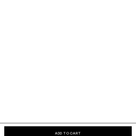
ADD TO CART