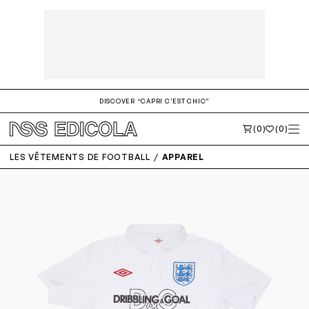
DISCOVER “CAPRI C'EST CHIC”
(0)
(0)
LES VÊTEMENTS DE FOOTBALL
APPAREL