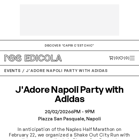
DISCOVER “CAPRI C'EST CHIC”
(0)
(0)
EVENTS
J'ADORE NAPOLI PARTY WITH ADIDAS
J'Adore Napoli Party with
Adidas
20/02/2026
6PM - 9PM
Piazza San Pasquale, Napoli
In anticipation of the Naples Half Marathon on
February 22, we organized a Shake Out City Run with