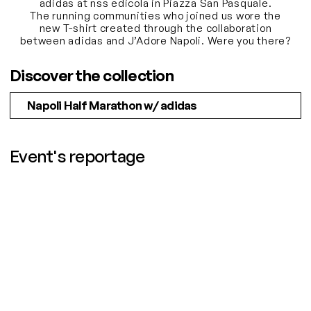
adidas at nss edicola in Piazza San Pasquale.
The running communities who joined us wore the
new T-shirt created through the collaboration
between adidas and J’Adore Napoli. Were you there?
Discover the collection
Napoli Half Marathon w/ adidas
Event's reportage