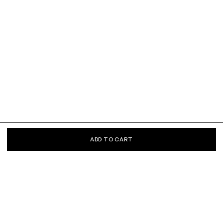
ADD TO CART