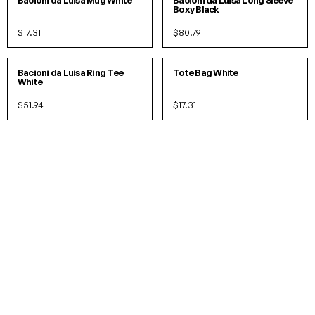
Bacioni da Luisa Mug White
Bacioni da Luisa Long Sleeve
Boxy Black
$17.31
$80.79
S
M
L
O/S
IN 2 COLORS
IN 2 COLORS
Bacioni da Luisa Ring Tee
Tote Bag White
White
$51.94
$17.31