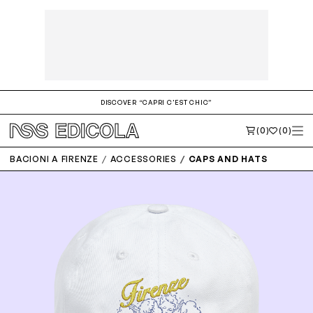
DISCOVER “CAPRI C'EST CHIC”
(0)
(0)
BACIONI A FIRENZE
ACCESSORIES
CAPS AND HATS