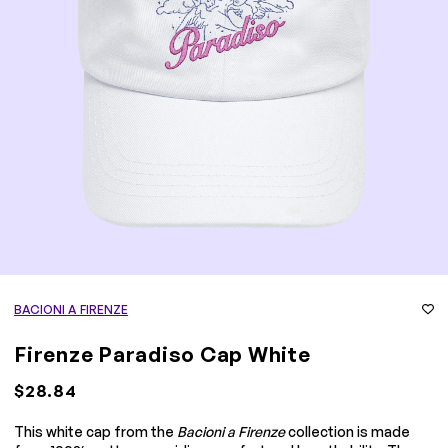
BACIONI A FIRENZE
Firenze Paradiso Cap White
$28.84
This white cap from the
Bacioni a Firenze
collection is made