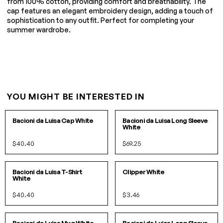
from 100% cotton, providing comfort and breathability. The
cap features an elegant embroidery design, adding a touch of
sophistication to any outfit. Perfect for completing your
summer wardrobe.
YOU MIGHT BE INTERESTED IN
O/S
S
M
L
XL
Bacioni da Luisa Cap White
Bacioni da Luisa Long Sleeve
White
$40.40
$69.25
S
M
L
XL
O/S
IN 3 COLORS
Bacioni da Luisa T-Shirt
Clipper White
White
$40.40
$3.46
O/S
S/M
L/XL