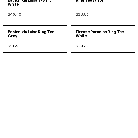
Bacioni da Luisa T-Shirt
Ring Tee White
White
$40.40
$28.86
S
M
L
S
M
L
IN 2 COLORS
Bacioni da Luisa Ring Tee
Firenze Paradiso Ring Tee
Grey
White
$51.94
$34.63