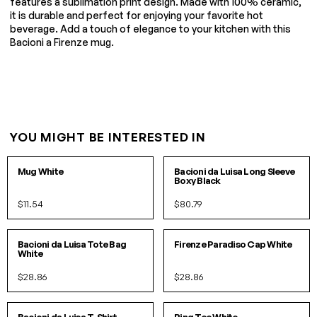
features a sublimation print design. Made with 100% ceramic,
it is durable and perfect for enjoying your favorite hot
beverage. Add a touch of elegance to your kitchen with this
Bacioni a Firenze mug.
YOU MIGHT BE INTERESTED IN
O/S
S/M
L/XL
Mug White
Bacioni da Luisa Long Sleeve
Boxy Black
$11.54
$80.79
O/S
O/S
Bacioni da Luisa Tote Bag
Firenze Paradiso Cap White
White
$28.86
$28.86
S
M
L
XL
S
M
L
IN 3 COLORS