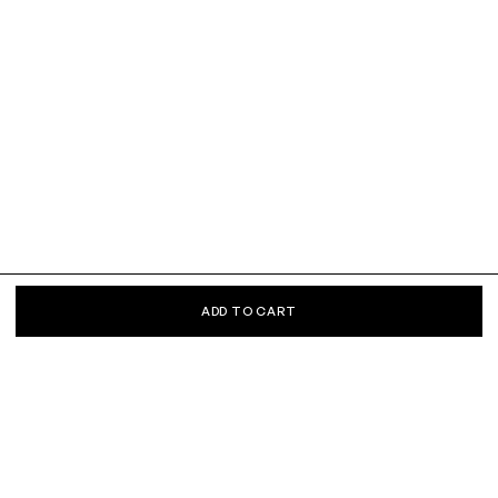
ADD TO CART