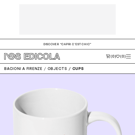
DISCOVER “CAPRI C'EST CHIC”
(0)
(0)
BACIONI A FIRENZE
OBJECTS
CUPS