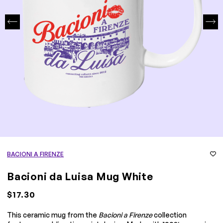
BACIONI A FIRENZE
Bacioni da Luisa Mug White
$17.30
This ceramic mug from the
Bacioni a Firenze
collection