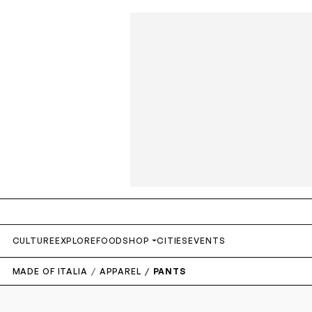
CULTURE
EXPLORE
FOOD
SHOP
CITIES
EVENTS
MADE OF ITALIA
APPAREL
PANTS