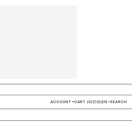
ACCOUNT
CART (0)
(0)
EN
SEARCH