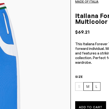
MADE OF ITALIA
Italiana F
Multicolor
$69.21
This Italiana Forever
forward individual. M
and features a striki
collection. Perfect fo
wardrobe.
SIZE
S
M
L
ADD TO CART