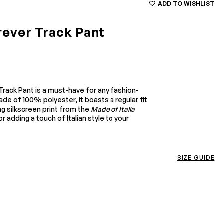
ADD TO WISHLIST
orever Track Pant
 Track Pant is a must-have for any fashion-
ade of 100% polyester, it boasts a regular fit
ng silkscreen print from the
Made of Italia
r adding a touch of Italian style to your
SIZE GUIDE