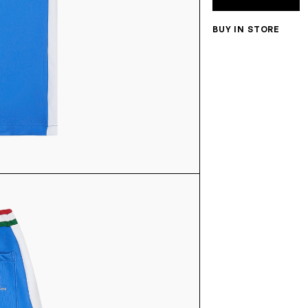
BUY IN STORE