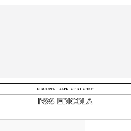
DISCOVER “CAPRI C'EST CHIC”