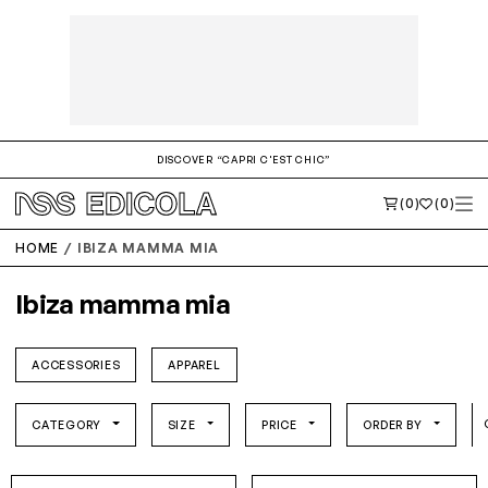
DISCOVER “CAPRI C'EST CHIC”
(0)
(0)
HOME
IBIZA MAMMA MIA
Ibiza mamma mia
ACCESSORIES
APPAREL
CATEGORY
SIZE
PRICE
ORDER BY
O/S
O/S