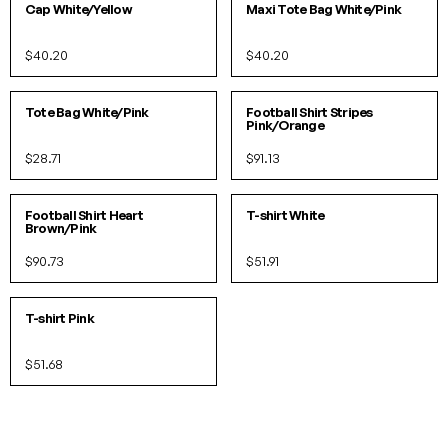
Cap White/Yellow
Maxi Tote Bag White/Pink
$40.20
$40.20
O/S
S
M
L
XL
IN 2 COLORS
Tote Bag White/Pink
Football Shirt Stripes
Pink/Orange
$28.71
$91.13
S
M
L
XL
XS
S
M
L
XL
IN 2 COLORS
IN 2 COLORS
Football Shirt Heart
T-shirt White
Brown/Pink
$90.73
$51.91
XS
S
M
L
XL
IN 2 COLORS
T-shirt Pink
$51.68